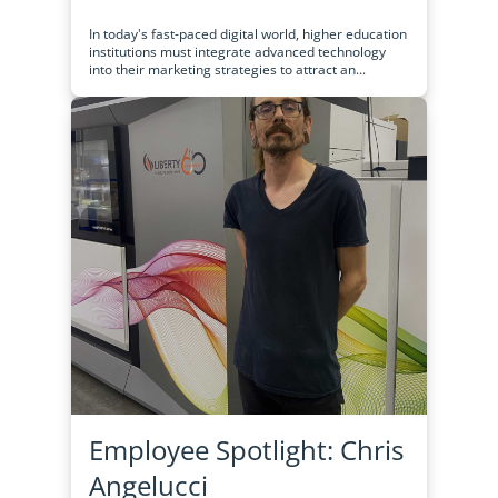
In today's fast-paced digital world, higher education
institutions must integrate advanced technology
into their marketing strategies to attract an...
Employee Spotlight: Chris
Angelucci