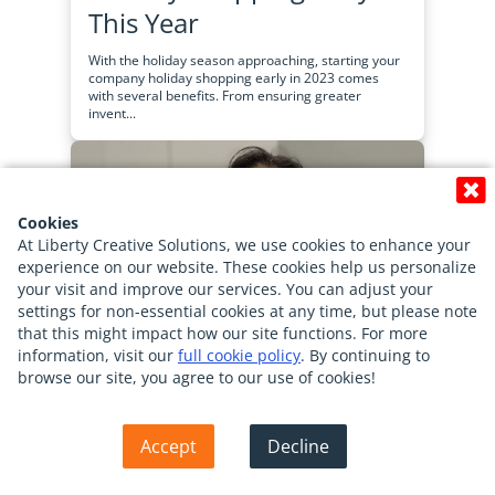
This Year
With the holiday season approaching, starting your
company holiday shopping early in 2023 comes
with several benefits. From ensuring greater
invent...
Cookies
At Liberty Creative Solutions, we use cookies to enhance your
experience on our website. These cookies help us personalize
your visit and improve our services. You can adjust your
settings for non-essential cookies at any time, but please note
that this might impact how our site functions. For more
information, visit our
full cookie policy
. By continuing to
browse our site, you agree to our use of cookies!
Back To Top
Accept
Decline
Employee Spotlight-