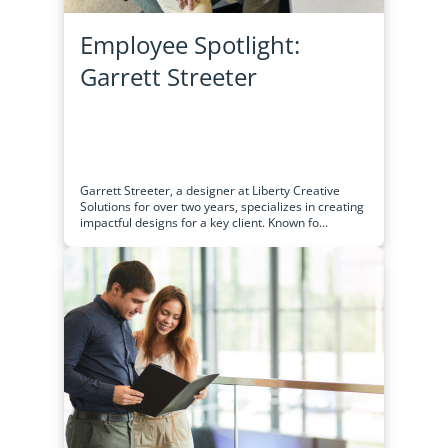
Employee Spotlight:
Garrett Streeter
Garrett Streeter, a designer at Liberty Creative
Solutions for over two years, specializes in creating
impactful designs for a key client. Known fo...