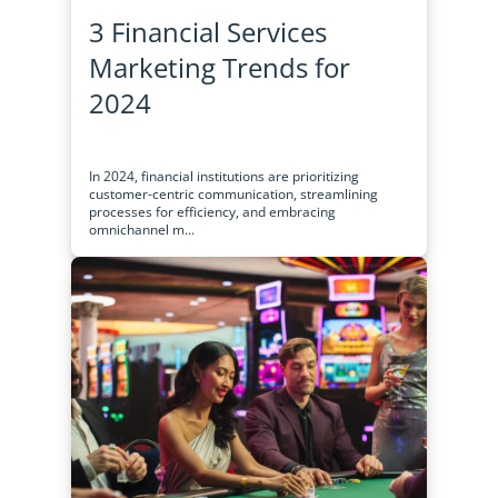
3 Financial Services
Marketing Trends for
2024
In 2024, financial institutions are prioritizing
customer-centric communication, streamlining
processes for efficiency, and embracing
omnichannel m...