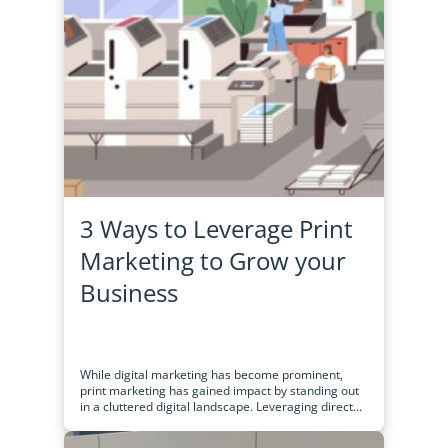
3 Ways to Leverage Print
Marketing to Grow your
Business
While digital marketing has become prominent,
print marketing has gained impact by standing out
in a cluttered digital landscape. Leveraging direct...