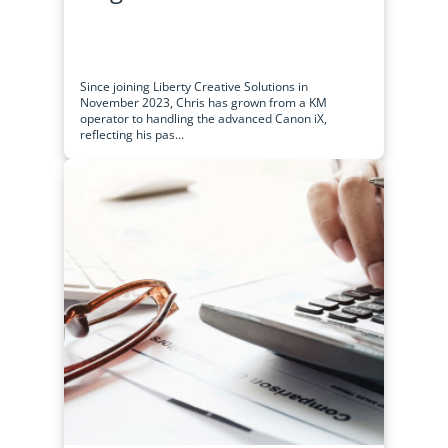
Since joining Liberty Creative Solutions in
November 2023, Chris has grown from a KM
operator to handling the advanced Canon iX,
reflecting his pas...