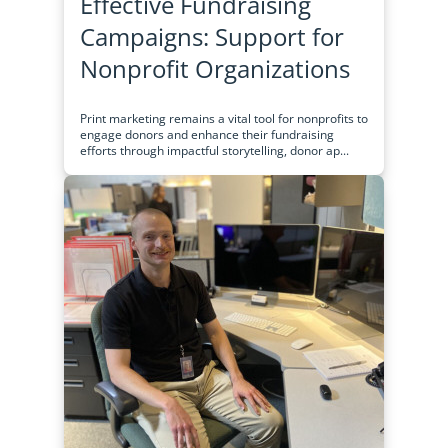
Effective Fundraising
Campaigns: Support for
Nonprofit Organizations
Print marketing remains a vital tool for nonprofits to
engage donors and enhance their fundraising
efforts through impactful storytelling, donor ap...