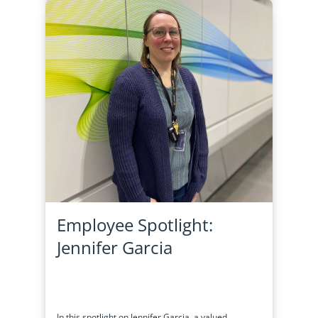
Employee Spotlight:
Jennifer Garcia
In this spotlight on Jennifer Garcia, a valued