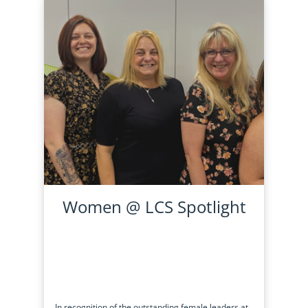
Women @ LCS Spotlight
In recognition of the outstanding female leaders at