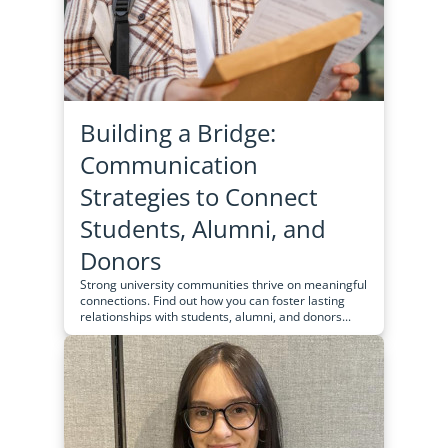
Building a Bridge:
Communication
Strategies to Connect
Students, Alumni, and
Donors
Strong university communities thrive on meaningful
connections. Find out how you can foster lasting
relationships with students, alumni, and donors...