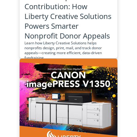
Contribution: How
Liberty Creative Solutions
Powers Smarter
Nonprofit Donor Appeals
Learn how Liberty Creative Solutions helps
nonprofits design, print, mail, and track donor
appeals—creating more efficient, data‑driven
fundraising...