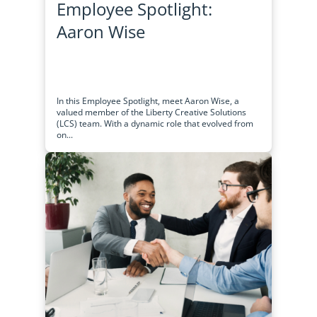
Employee Spotlight:
Aaron Wise
In this Employee Spotlight, meet Aaron Wise, a
valued member of the Liberty Creative Solutions
(LCS) team. With a dynamic role that evolved from
on...