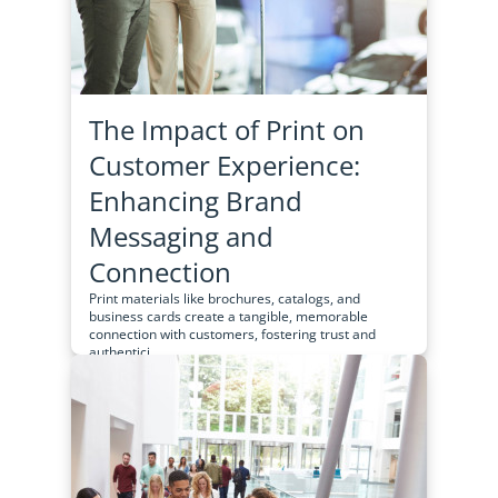
The Impact of Print on
Customer Experience:
Enhancing Brand
Messaging and
Connection
Print materials like brochures, catalogs, and
business cards create a tangible, memorable
connection with customers, fostering trust and
authentici...