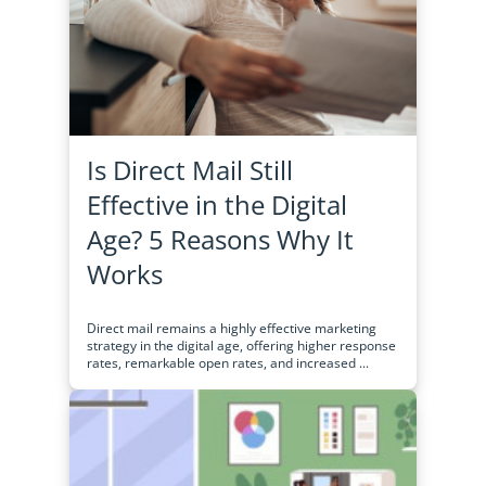
Is Direct Mail Still
Effective in the Digital
Age? 5 Reasons Why It
Works
Direct mail remains a highly effective marketing
strategy in the digital age, offering higher response
rates, remarkable open rates, and increased ...