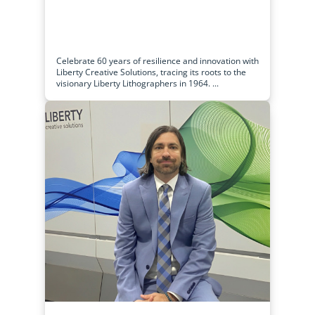
Celebrate 60 years of resilience and innovation with
Liberty Creative Solutions, tracing its roots to the
visionary Liberty Lithographers in 1964. ...