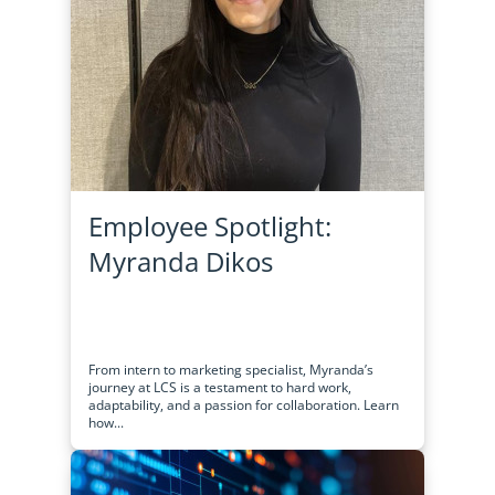
Employee Spotlight:
Myranda Dikos
From intern to marketing specialist, Myranda’s
journey at LCS is a testament to hard work,
adaptability, and a passion for collaboration. Learn
how...