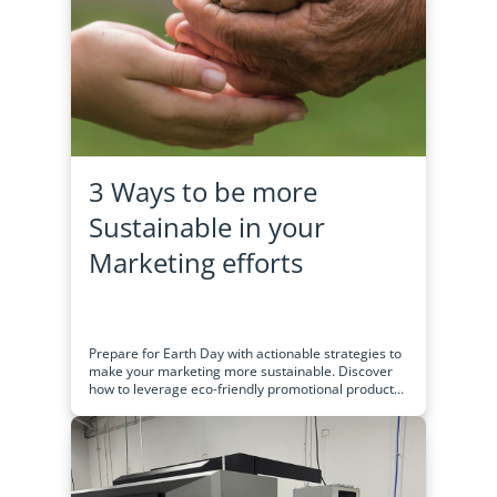
3 Ways to be more
Sustainable in your
Marketing efforts
Prepare for Earth Day with actionable strategies to
make your marketing more sustainable. Discover
how to leverage eco-friendly promotional product...