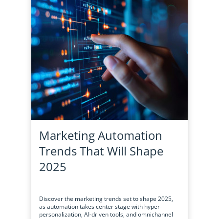
Marketing Automation
Trends That Will Shape
2025
Discover the marketing trends set to shape 2025,
as automation takes center stage with hyper-
personalization, AI-driven tools, and omnichannel