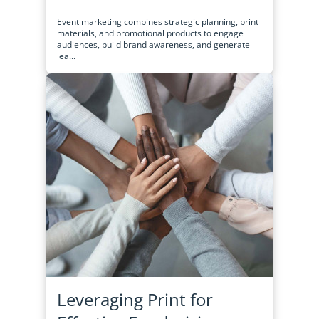
Event marketing combines strategic planning, print
materials, and promotional products to engage
audiences, build brand awareness, and generate
lea...
Leveraging Print for