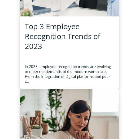
Top 3 Employee
Recognition Trends of
2023
In 2023, employee recognition trends are evolving
to meet the demands of the modern workplace.
From the integration of digital platforms and peer-
t...