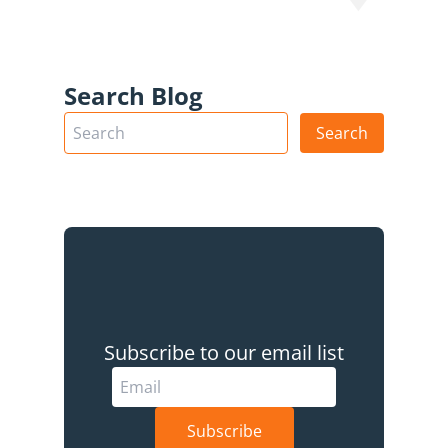
Search Blog
Subscribe to our email list