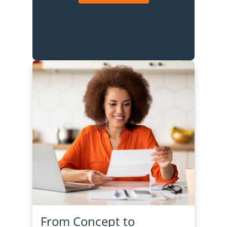
From Concept to