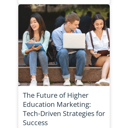
The Future of Higher
Education Marketing:
Tech-Driven Strategies for
Success