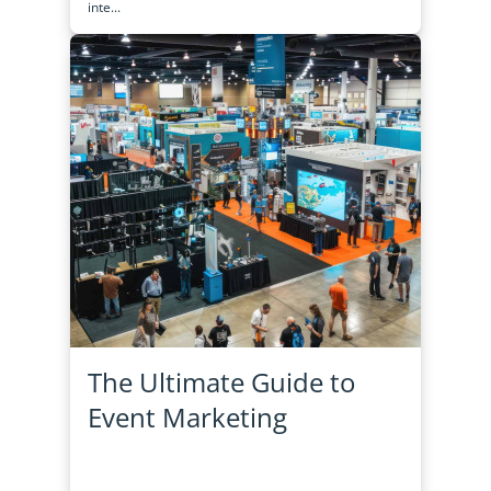
inte...
The Ultimate Guide to
Event Marketing