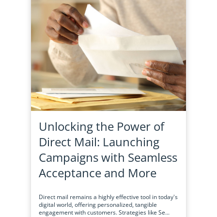
Unlocking the Power of
Direct Mail: Launching
Campaigns with Seamless
Acceptance and More
Direct mail remains a highly effective tool in today's
digital world, offering personalized, tangible
engagement with customers. Strategies like Se...