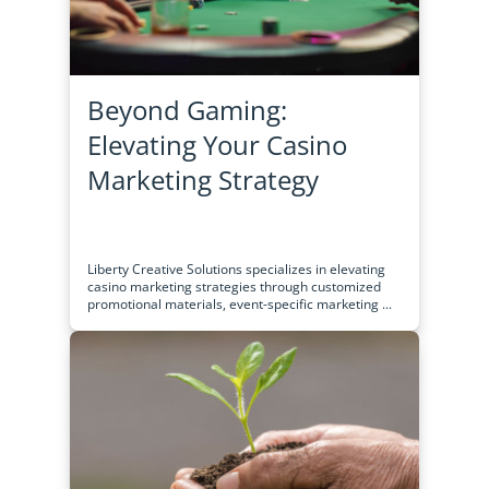
Beyond Gaming:
Elevating Your Casino
Marketing Strategy
Liberty Creative Solutions specializes in elevating
casino marketing strategies through customized
promotional materials, event-specific marketing ...