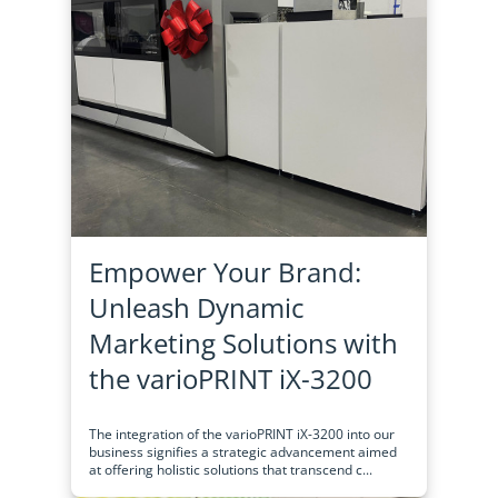
Empower Your Brand:
Unleash Dynamic
Marketing Solutions with
the varioPRINT iX-3200
The integration of the varioPRINT iX-3200 into our
business signifies a strategic advancement aimed
at offering holistic solutions that transcend c...