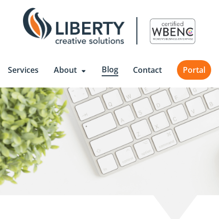
Blog
Services
About
Contact
Portal