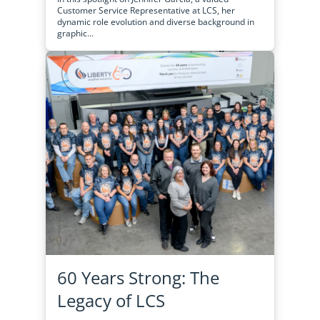
Customer Service Representative at LCS, her
dynamic role evolution and diverse background in
graphic...
60 Years Strong: The
Legacy of LCS