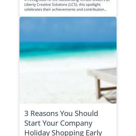
Liberty Creative Solutions (LCS), this spotlight
celebrates their achievements and contribution...
3 Reasons You Should
Start Your Company
Holiday Shopping Early