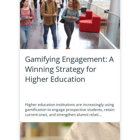
Gamifying Engagement: A
Winning Strategy for
Higher Education
Higher education institutions are increasingly using
gamification to engage prospective students, retain
current ones, and strengthen alumni relati...