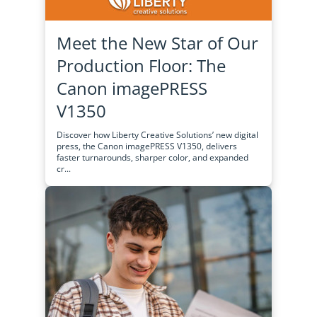
Meet the New Star of Our
Production Floor: The
Canon imagePRESS
V1350
Discover how Liberty Creative Solutions’ new digital
press, the Canon imagePRESS V1350, delivers
faster turnarounds, sharper color, and expanded
cr...