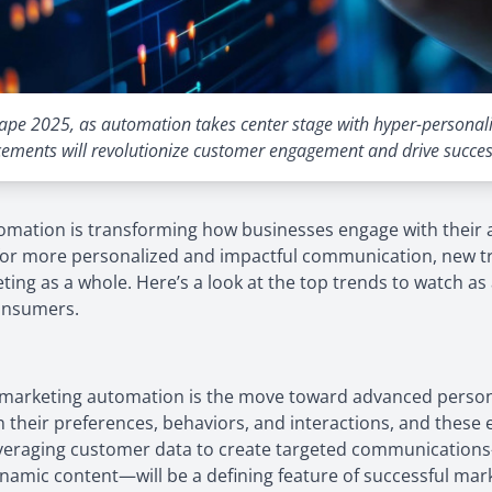
ape 2025, as automation takes center stage with hyper-personaliz
ements will revolutionize customer engagement and drive succes
tomation is transforming how businesses engage with their
r more personalized and impactful communication, new tre
eting as a whole. Here’s a look at the top trends to watch a
onsumers.
 in marketing automation is the move toward advanced perso
n their preferences, behaviors, and interactions, and these
veraging customer data to create targeted communications
amic content—will be a defining feature of successful marke