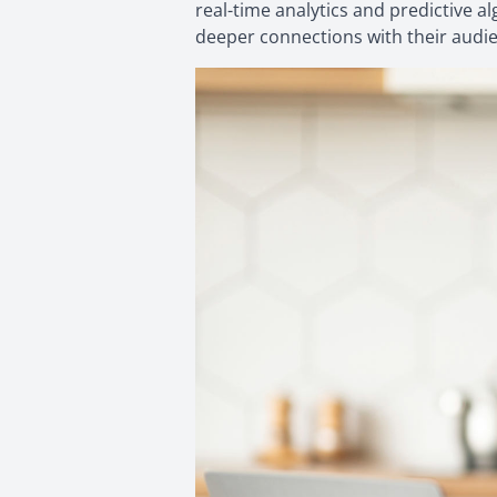
real-time analytics and predictive a
deeper connections with their audi