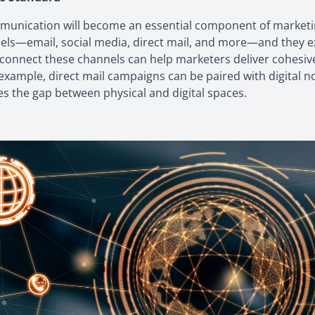
munication will become an essential component of marketi
ls—email, social media, direct mail, and more—and they exp
 connect these channels can help marketers deliver cohesiv
example, direct mail campaigns can be paired with digital n
es the gap between physical and digital spaces.