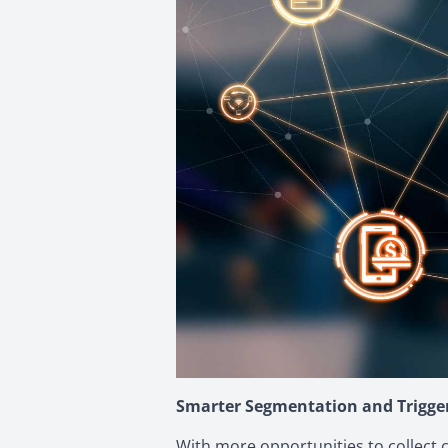
Smarter Segmentation and Trigg
With more opportunities to collect 