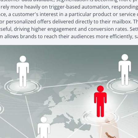
 rely more heavily on trigger-based automation, responding
e, a customer's interest in a particular product or service c
or personalized offers delivered directly to their mailbox. 
seful, driving higher engagement and conversion rates. Sett
m allows brands to reach their audiences more efficiently,