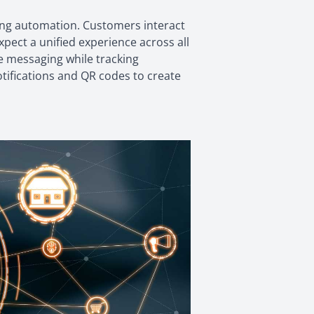
ng automation. Customers interact
ect a unified experience across all
e messaging while tracking
otifications and QR codes to create