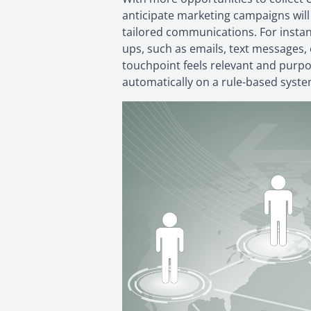
anticipate marketing campaigns will
tailored communications. For instanc
ups, such as emails, text messages, 
touchpoint feels relevant and purpo
automatically on a rule-based syste