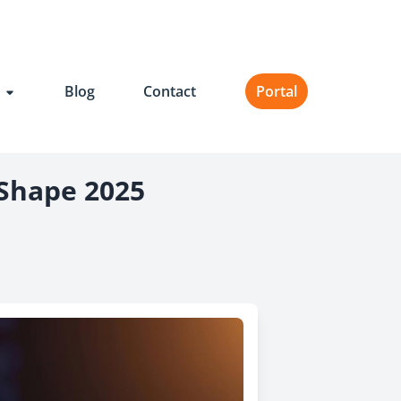
t
Blog
Contact
Portal
 Shape 2025
il