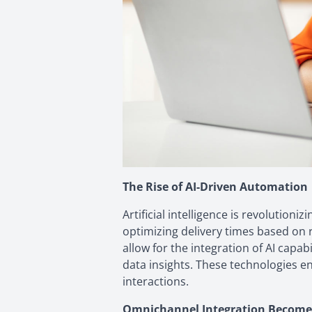
The Rise of AI-Driven Automation
Artificial intelligence is revoluti
optimizing delivery times based on 
allow for the integration of AI capa
data insights. These technologies e
interactions.
Omnichannel Integration Become