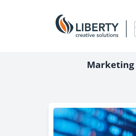
Marketing 