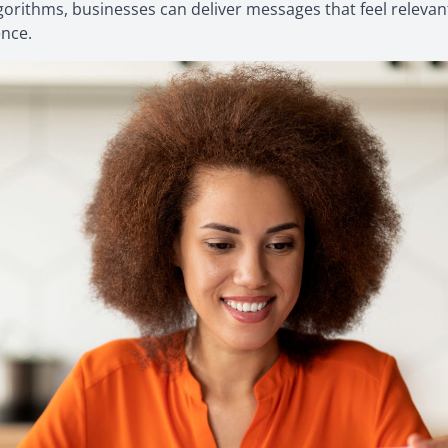
lgorithms, businesses can deliver messages that feel relevant
ence.