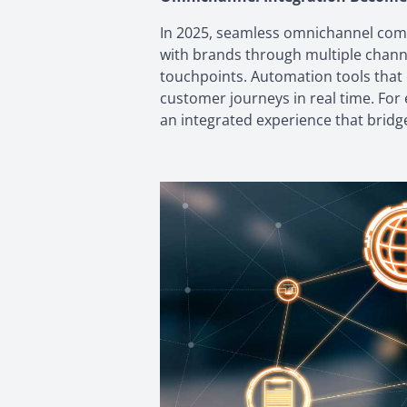
In 2025, seamless omnichannel com
with brands through multiple channe
touchpoints. Automation tools that
customer journeys in real time. For 
an integrated experience that bridg