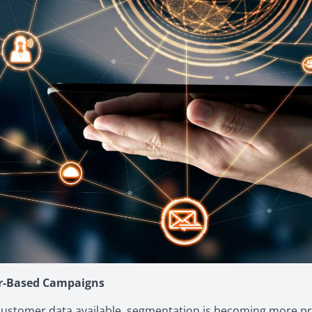
er-Based Campaigns
customer data available, segmentation is becoming more pre