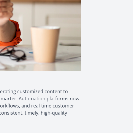
enerating customized content to
k smarter. Automation platforms now
 workflows, and real-time customer
nsistent, timely, high-quality