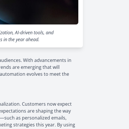
ation, AI-driven tools, and
s in the year ahead.
 audiences. With advancements in
nds are emerging that will
s automation evolves to meet the
nalization. Customers now expect
 expectations are shaping the way
—such as personalized emails,
ting strategies this year. By using