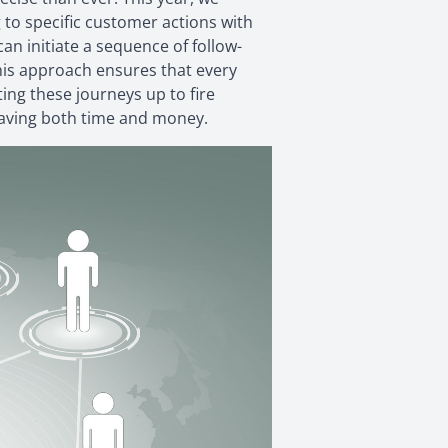
 to specific customer actions with
an initiate a sequence of follow-
This approach ensures that every
ing these journeys up to fire
 saving both time and money.