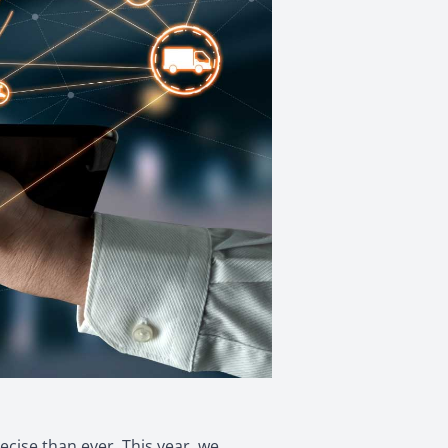
cise than ever. This year, we