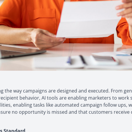
onizing the way campaigns are designed and executed. From g
recipient behavior, AI tools are enabling marketers to wor
bilities, enabling tasks like automated campaign follow ups,
nsure no opportunity is missed and that customers receive co
s Standard