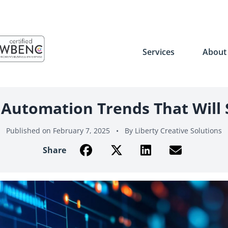
Services
Abou
Automation Trends That Will
Published on February 7, 2025
•
By Liberty Creative Solutions
Share on Facebook
Share on Twitter
Share on LinkedIn
Share with Ema
Share