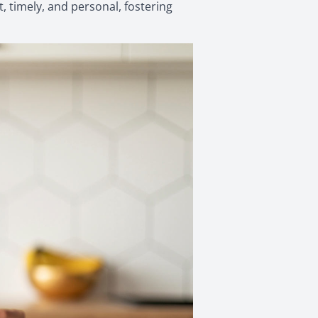
, timely, and personal, fostering