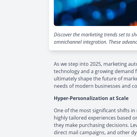
Discover the marketing trends set to sh
omnichannel integration. These advanc
As we step into 2025, marketing au
technology and a growing demand fo
ultimately shape the future of mark
needs of modern businesses and c
Hyper-Personalization at Scale
One of the most significant shifts
highly tailored experiences based o
they make purchasing decisions. Le
direct mail campaigns, and other dyn