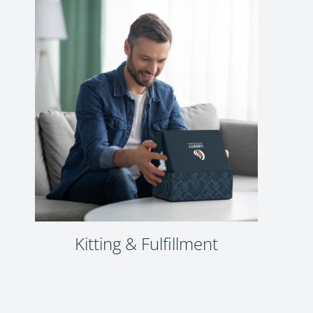
Kitting & Fulfillment