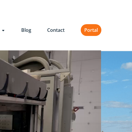
t
Blog
Contact
Portal