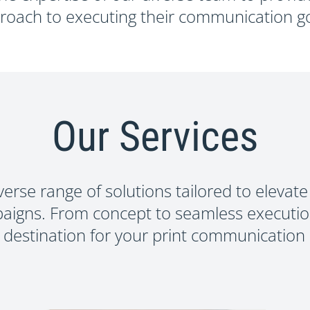
HAT PERFO
roach to executing their communication go
Start Your Project
Our Services
verse range of solutions tailored to elevate
aigns. From concept to seamless executio
 destination for your print communication 