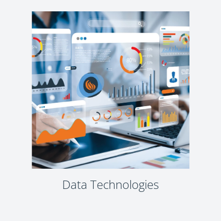
Data Technologies