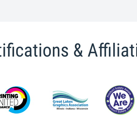
ifications & Affilia