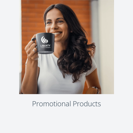
Promotional Products