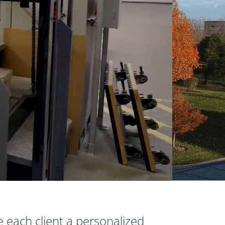
e each client a personalized