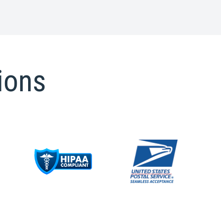
tions