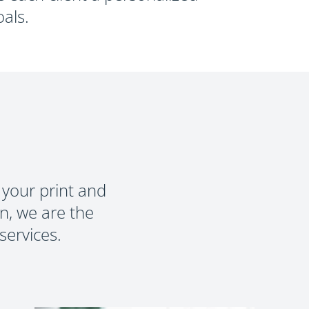
RMS
als.
 your print and
n, we are the
services.