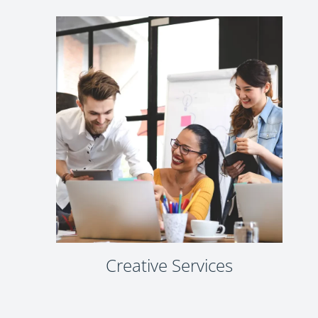
Creative Services