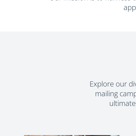
PRINT T
app
Explore our di
mailing camp
ultimate