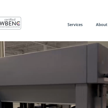
Services
Abou