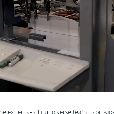
he expertise of our diverse team to provid