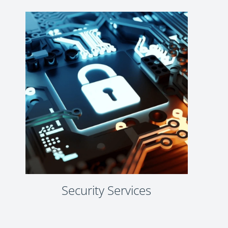
Security Services