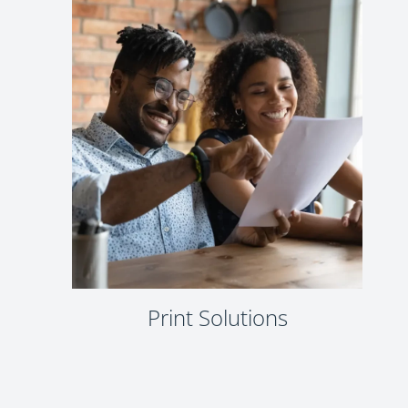
Print Solutions