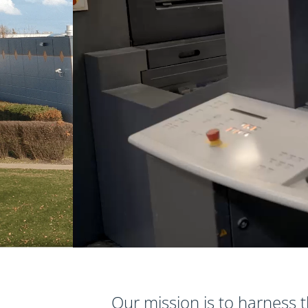
Our mission is to harness t